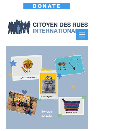
DONATE