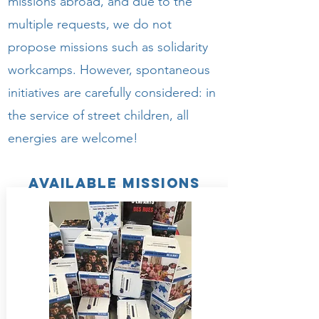
missions abroad, and due to the
multiple requests, we do not
propose missions such as solidarity
workcamps. However, spontaneous
initiatives are carefully considered: in
the service of street children, all
energies are welcome!
available missions