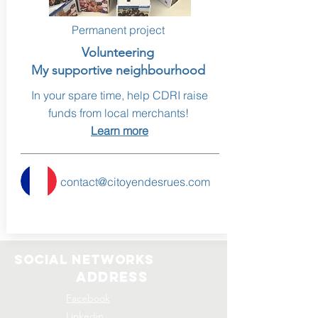
Permanent project
Volunteering
My supportive neighbourhood
In your spare time, help CDRI raise
funds from local merchants!
Learn more
contact@citoyendesrues.com
social networks
address
Facebook
Linkedin