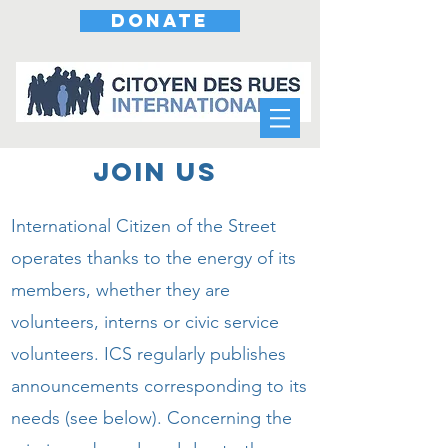
DONATE
JOIN US
International Citizen of the Street
operates thanks to the energy of its
members, whether they are
volunteers, interns or civic service
volunteers. ICS regularly publishes
announcements corresponding to its
needs (see below). Concerning the